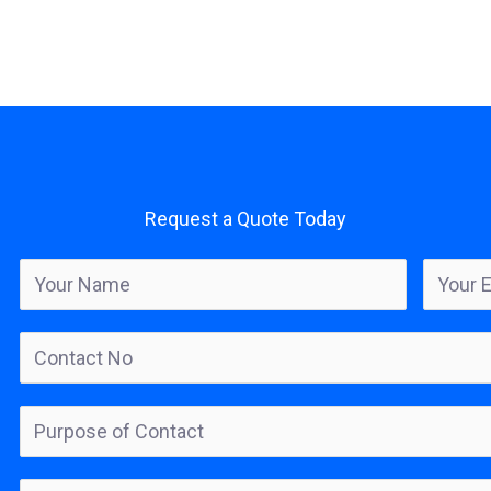
Request a Quote Today