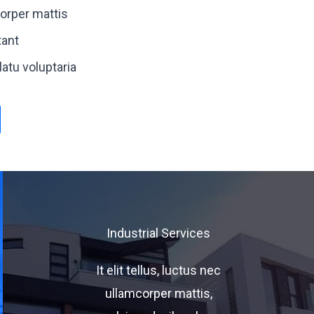
orper mattis
ant
atu voluptaria
Industrial Services
It elit tellus, luctus nec
ullamcorper mattis,