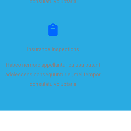
consulatu voluptaria
Insurance Inspections
Habeo nemore appellantur eu usu putant
adolescens consequuntur ei, mel tempor
consulatu voluptaria