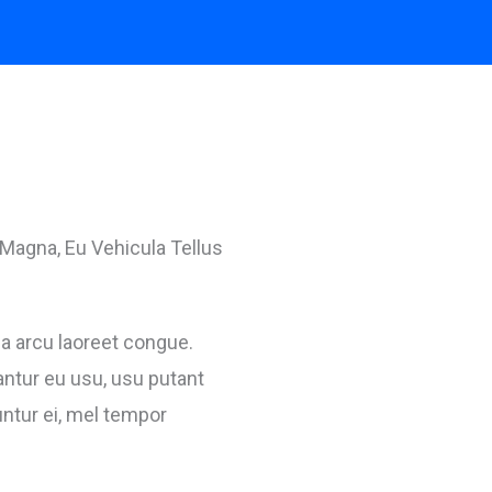
Magna, Eu Vehicula Tellus
 a arcu laoreet congue.
ntur eu usu, usu putant
tur ei, mel tempor