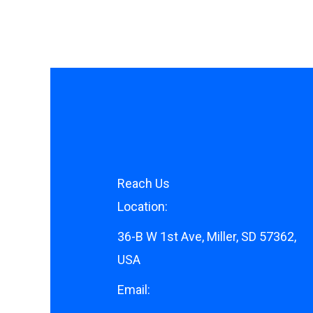
Reach Us
Location:
36-B W 1st Ave, Miller, SD 57362,
USA
Email: