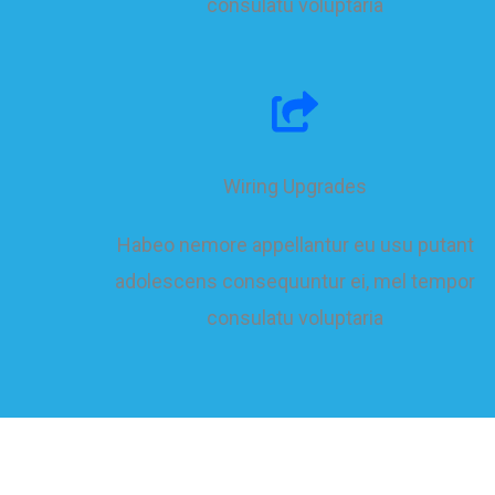
consulatu voluptaria
Wiring Upgrades
Habeo nemore appellantur eu usu putant
adolescens consequuntur ei, mel tempor
consulatu voluptaria