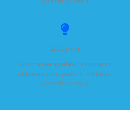
consulatu voluptaria
LED Lighting
Habeo nemore appellantur eu usu putant
adolescens consequuntur ei, mel tempor
consulatu voluptaria