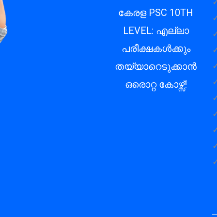
✓
കേരള PSC 10TH
✓
LEVEL: എല്ലാ
✓
പരീക്ഷകൾക്കും
✓
✓
തയ്യാറെടുക്കാൻ
✓
ഒരൊറ്റ കോഴ്സ്!
✓
✓
✓
✓
✓