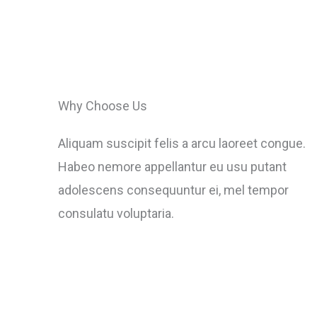
Why Choose Us
Aliquam suscipit felis a arcu laoreet congue.
Habeo nemore appellantur eu usu putant
adolescens consequuntur ei, mel tempor
consulatu voluptaria.